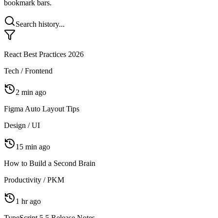
Let AI bulk-reorganize all your bookmarks in one click, with change
preview, auto-backup, and one-click undo — say goodbye to messy
bookmark bars.
Search history...
React Best Practices 2026
Tech / Frontend
2 min ago
Figma Auto Layout Tips
Design / UI
15 min ago
How to Build a Second Brain
Productivity / PKM