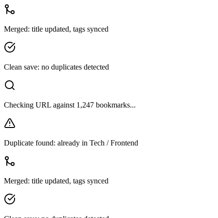
Duplicate found: already in Tech / Frontend
Merged: title updated, tags synced
Clean save: no duplicates detected
Checking URL against 1,247 bookmarks...
Duplicate found: already in Tech / Frontend
Merged: title updated, tags synced