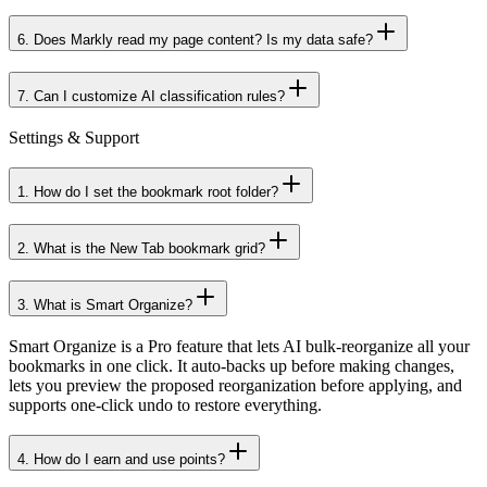
5
.
Does AI analysis require login? What's the free quota?
6
.
Does Markly read my page content? Is my data safe?
7
.
Can I customize AI classification rules?
Settings & Support
1
.
How do I set the bookmark root folder?
2
.
What is the New Tab bookmark grid?
3
.
What is Smart Organize?
Smart Organize is a Pro feature that lets AI bulk-reorganize all your
bookmarks in one click. It auto-backs up before making changes,
lets you preview the proposed reorganization before applying, and
supports one-click undo to restore everything.