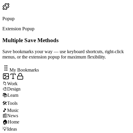
Context Menu
Popup
Extension Popup
Multiple Save Methods
Save bookmarks your way — use keyboard shortcuts, right-click
menus, or the extension popup for maximum flexibility.
My Bookmarks
📁
Work
🎨
Design
📚
Learn
🛠️
Tools
🎵
Music
📰
News
🏠
Home