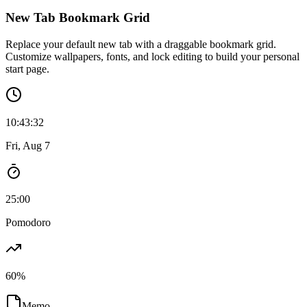
💡
Ideas
New Tab Bookmark Grid
Replace your default new tab with a draggable bookmark grid.
Customize wallpapers, fonts, and lock editing to build your personal
start page.
10
:
43
:
34
Fri, Aug 7
25:00
Pomodoro
60
%