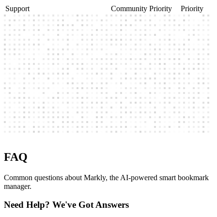
Manual / Auto save folders
Support
Community
Priority
Priority
FAQ
Common questions about Markly, the AI-powered smart bookmark
manager.