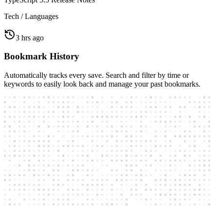
1 hr ago
TypeScript 5.5 Release Notes
Tech / Languages
3 hrs ago
Bookmark History
Automatically tracks every save. Search and filter by time or
keywords to easily look back and manage your past bookmarks.