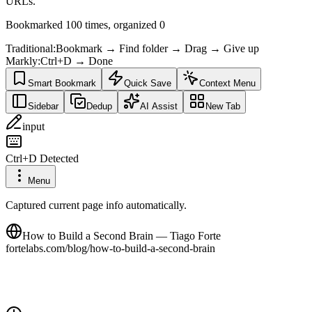
URLs.
Bookmarked 100 times, organized 0
Traditional
:
Bookmark → Find folder → Drag → Give up
Markly
:
Ctrl+D → Done
Smart Bookmark
Quick Save
Context Menu
Sidebar
Dedup
AI Assist
New Tab
input
Ctrl+D Detected
Menu
Captured current page info automatically.
How to Build a Second Brain — Tiago Forte
fortelabs.com/blog/how-to-build-a-second-brain