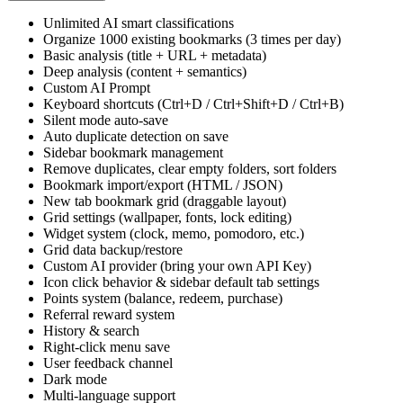
$
1.99
/
month
Upgrade to Ultra
Unlimited AI smart classifications
Organize 1000 existing bookmarks (3 times per day)
Basic analysis (title + URL + metadata)
Deep analysis (content + semantics)
Custom AI Prompt
Keyboard shortcuts (Ctrl+D / Ctrl+Shift+D / Ctrl+B)
Silent mode auto-save
Auto duplicate detection on save
Sidebar bookmark management
Remove duplicates, clear empty folders, sort folders
Bookmark import/export (HTML / JSON)
New tab bookmark grid (draggable layout)
Grid settings (wallpaper, fonts, lock editing)
Widget system (clock, memo, pomodoro, etc.)
Grid data backup/restore
Custom AI provider (bring your own API Key)
Icon click behavior & sidebar default tab settings
Points system (balance, redeem, purchase)
Referral reward system
History & search
Right-click menu save
User feedback channel