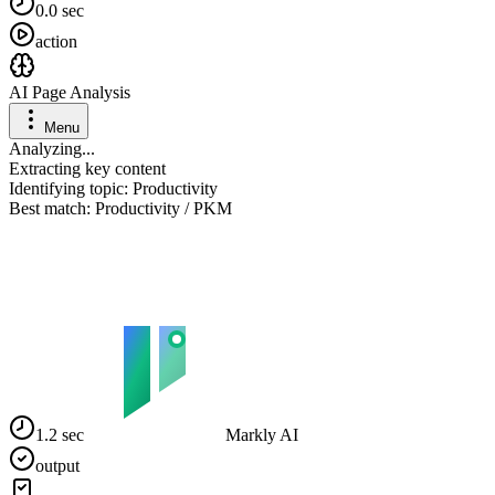
0.0 sec
action
AI Page Analysis
Menu
Analyzing...
Extracting key content
Identifying topic: Productivity
Best match: Productivity / PKM
1.2 sec
Markly AI
output