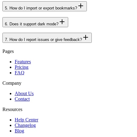
4
.
How do I earn and use points?
5
.
How do I import or export bookmarks?
6
.
Does it support dark mode?
7
.
How do I report issues or give feedback?
Pages
Features
Pricing
FAQ
Company
About Us
Contact
Resources
Help Center
Changelog