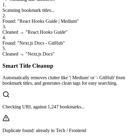
1
.
Scanning bookmark titles...
2
.
Found: "React Hooks Guide | Medium"
3
.
Cleaned → "React Hooks Guide"
4
.
Found: "Next.js Docs - GitHub"
5
.
Cleaned → "Next.js Docs"
6
.
Found: "TypeScript Tutorial — Dev.to"
Smart Title Cleanup
Automatically removes clutter like '| Medium' or '- GitHub' from
bookmark titles, and generates clean tags for easy searching.
Checking URL against 1,247 bookmarks...