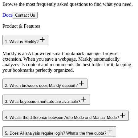
Need Help? We've Got Answers
Browse the most frequently asked questions to find what you need.
Docs
Contact Us
Product & Features
1
.
What is Markly?
Markly is an AI-powered smart bookmark manager browser
extension. When you save a webpage, Markly automatically
analyzes its content and recommends the best folder for it, keeping
your bookmarks perfectly organized.
2
.
Which browsers does Markly support?
3
.
What keyboard shortcuts are available?
4
.
What's the difference between Auto Mode and Manual Mode?