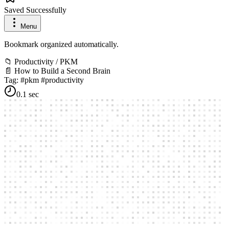
Saved Successfully
Menu
Bookmark organized automatically.
📁
Productivity / PKM
📄
How to Build a Second Brain
Tag: #pkm #productivity
0.1 sec