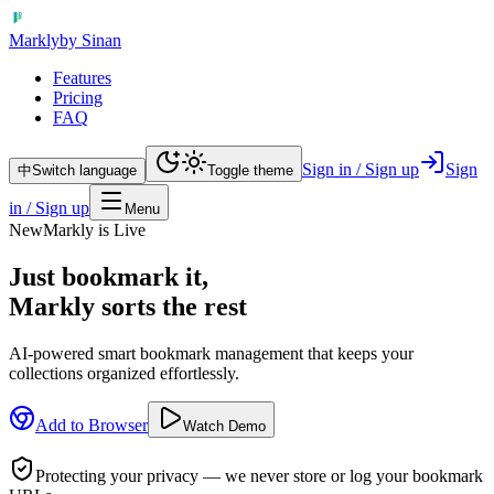
Markly
by Sinan
Features
Pricing
FAQ
Sign in / Sign up
Sign
中
Switch language
Toggle theme
in / Sign up
Menu
New
Markly is Live
Just bookmark it,
Markly sorts the rest
AI-powered smart bookmark management that keeps your
collections organized effortlessly.
Add to Browser
Watch Demo
Protecting your privacy — we never store or log your bookmark