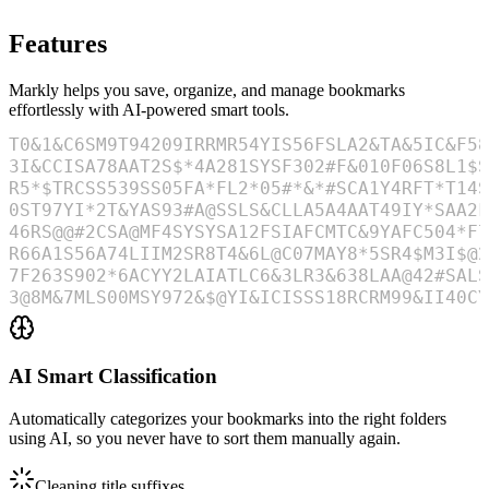
Features
Markly helps you save, organize, and manage bookmarks
effortlessly with AI-powered smart tools.
AI Smart Classification
Automatically categorizes your bookmarks into the right folders
using AI, so you never have to sort them manually again.
Cleaning title suffixes
...