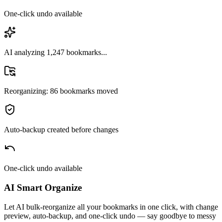
One-click undo available
AI analyzing 1,247 bookmarks...
Reorganizing: 86 bookmarks moved
Auto-backup created before changes
One-click undo available
AI Smart Organize