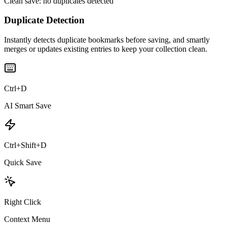
Clean save: no duplicates detected
Duplicate Detection
Instantly detects duplicate bookmarks before saving, and smartly
merges or updates existing entries to keep your collection clean.
Ctrl+D
AI Smart Save
Ctrl+Shift+D
Quick Save
Right Click