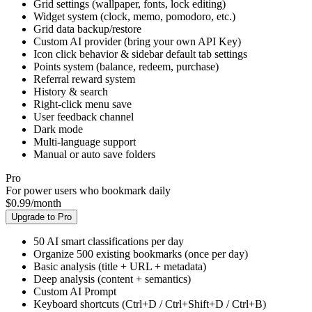
Bookmark import/export (HTML / JSON)
New tab bookmark grid (draggable layout)
Grid settings (wallpaper, fonts, lock editing)
Widget system (clock, memo, pomodoro, etc.)
Grid data backup/restore
Custom AI provider (bring your own API Key)
Icon click behavior & sidebar default tab settings
Points system (balance, redeem, purchase)
Referral reward system
History & search
Right-click menu save
User feedback channel
Dark mode
Multi-language support
Manual or auto save folders
Pro
For power users who bookmark daily
$
0.99
/
month
Upgrade to Pro
50 AI smart classifications per day
Organize 500 existing bookmarks (once per day)
Basic analysis (title + URL + metadata)
Deep analysis (content + semantics)