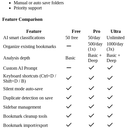
Dark mode
Multi-language support
Manual or auto save folders
Priority support
Feature Comparison
Feature
Free
Pro
Ultra
AI smart classifications
50 free
50/day
Unlimited
500/day
1000/day
Organize existing bookmarks
(1x)
(3x)
Basic +
Basic +
Analysis depth
Basic
Deep
Deep
Custom AI Prompt
Keyboard shortcuts (Ctrl+D /
Shift+D / B)
Silent mode auto-save
Duplicate detection on save
Sidebar management
Bookmark cleanup tools