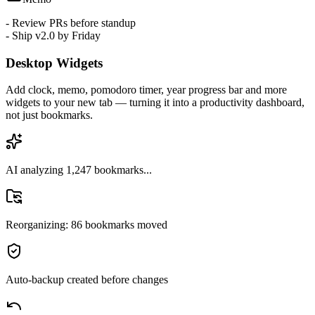
Memo
- Review PRs before standup
- Ship v2.0 by Friday
Desktop Widgets
Add clock, memo, pomodoro timer, year progress bar and more
widgets to your new tab — turning it into a productivity dashboard,
not just bookmarks.
AI analyzing 1,247 bookmarks...
Reorganizing: 86 bookmarks moved
Auto-backup created before changes