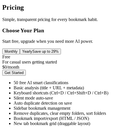
Pricing
Simple, transparent pricing for every bookmark habit.
Choose Your Plan
Start free, upgrade when you need more AI power.
Monthly
Yearly
Save up to 29%
Free
For casual users getting started
$
0
/
month
Get Started
50 free AI smart classifications
Basic analysis (title + URL + metadata)
Keyboard shortcuts (Ctrl+D / Ctrl+Shift+D / Ctrl+B)
Silent mode auto-save
Auto duplicate detection on save
Sidebar bookmark management
Remove duplicates, clear empty folders, sort folders