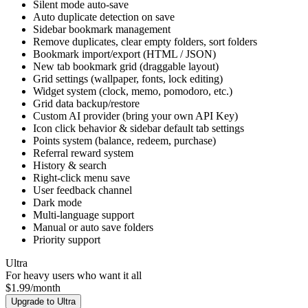
Custom AI Prompt
Keyboard shortcuts (Ctrl+D / Ctrl+Shift+D / Ctrl+B)
Silent mode auto-save
Auto duplicate detection on save
Sidebar bookmark management
Remove duplicates, clear empty folders, sort folders
Bookmark import/export (HTML / JSON)
New tab bookmark grid (draggable layout)
Grid settings (wallpaper, fonts, lock editing)
Widget system (clock, memo, pomodoro, etc.)
Grid data backup/restore
Custom AI provider (bring your own API Key)
Icon click behavior & sidebar default tab settings
Points system (balance, redeem, purchase)
Referral reward system
History & search
Right-click menu save
User feedback channel
Dark mode
Multi-language support
Manual or auto save folders
Priority support
Ultra
For heavy users who want it all