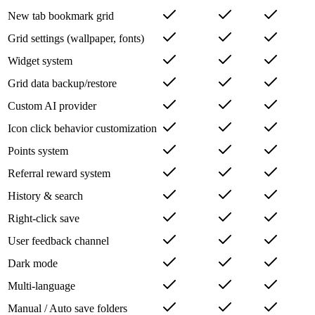
Bookmark import/export
New tab bookmark grid
Grid settings (wallpaper, fonts)
Widget system
Grid data backup/restore
Custom AI provider
Icon click behavior customization
Points system
Referral reward system
History & search
Right-click save
User feedback channel
Dark mode
Multi-language